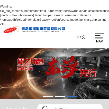
Warning
:
file_put_contents(/home/qddhfireiq1d4d6hyfeigr3e/wwwroot/en/data/cache/licens
[
function.file-put-contents
]: failed to open stream: Permission denied in
/home/qddhfireiq1d4d6hyfeigr3e/wwwroot/en/source/model/api.class.php
on line
215
中文
Key words: fire