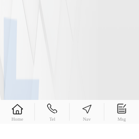
Home
Tel
Nav
Msg