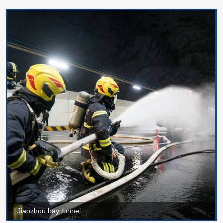
Jiaozhou bay tunnel