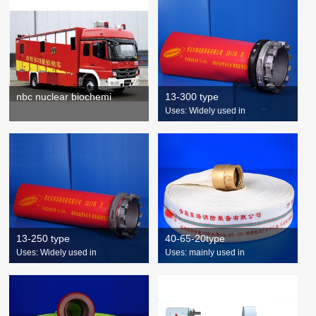
nbc nuclear biochemi
13-300 type
Uses: Widely used in
13-250 type
40-65-20type
Uses: Widely used in
Uses: mainly used in