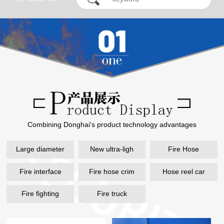
hose, remote water
supply...
Combining Donghai's product technology advantages
Large diameter
New ultra-ligh
Fire Hose
Fire interface
Fire hose crim
Hose reel car
Fire fighting
Fire truck