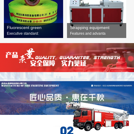
Fluorescent green
Strapping equipment
Executive standard:
Features and advanta