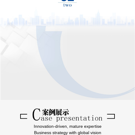
Innovation-driven, mature expertise
Business strategy with global vision